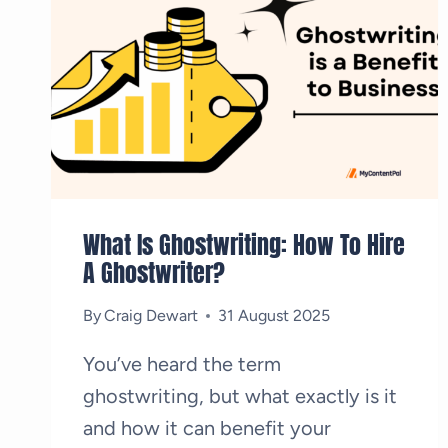
What Is Ghostwriting: How To Hire
A Ghostwriter?
By
Craig Dewart
31 August 2025
You’ve heard the term
ghostwriting, but what exactly is it
and how it can benefit your