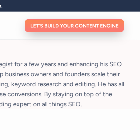
n.
LET’S BUILD YOUR CONTENT ENGINE
tegist for a few years and enhancing his SEO
elp business owners and founders scale their
ng, keyword research and editing. He has all
e conversions. By staying on top of the
ing expert on all things SEO.