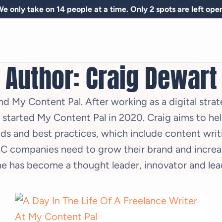
e only take on 14 people at a time. Only 2 spots are left ope
Author: Craig Dewart
d My Content Pal. After working as a digital stra
he started My Content Pal in 2020. Craig aims to h
ds and best practices, which include content writi
 companies need to grow their brand and increas
e has become a thought leader, innovator and lead