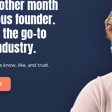
nother month
us founder.
 the go-to
ndustry.
know, like, and trust.
d