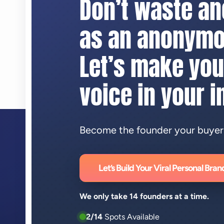
Don’t waste a
as an anonymo
Let’s make you
voice in your i
Become the founder your buyers 
Let’s Build Your Viral Personal Bran
We only take 14 founders at a time.
2/14
Spots Available