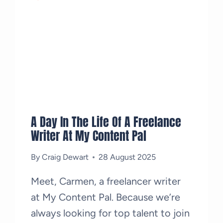
A Day In The Life Of A Freelance
Writer At My Content Pal
By
Craig Dewart
28 August 2025
Meet, Carmen, a freelancer writer
at My Content Pal. Because we’re
always looking for top talent to join