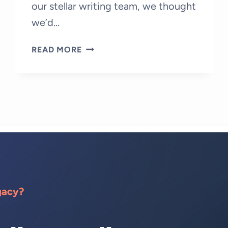
our stellar writing team, we thought
we’d…
A
READ MORE
DAY
IN
THE
LIFE
OF
A
FREELANCE
WRITER
AT
MY
CONTENT
gacy?
PAL