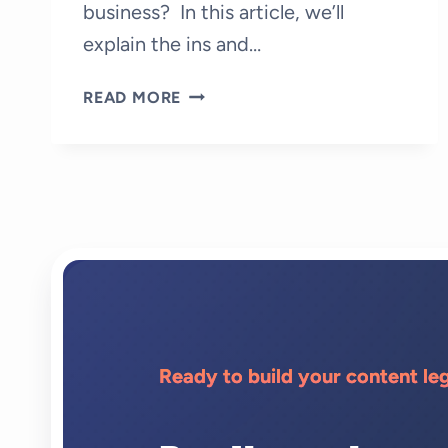
business? In this article, we’ll
explain the ins and…
WHAT
READ MORE
IS
GHOSTWRITING:
HOW
TO
HIRE
A
GHOSTWRITER?
Ready to build your content le