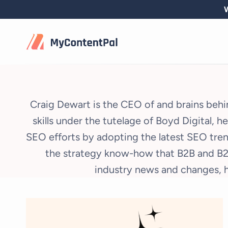
Skip
W
to
content
Craig Dewart is the CEO of and brains behin
skills under the tutelage of Boyd Digital, 
SEO efforts by adopting the latest SEO tren
the strategy know-how that B2B and B2C
industry news and changes, h