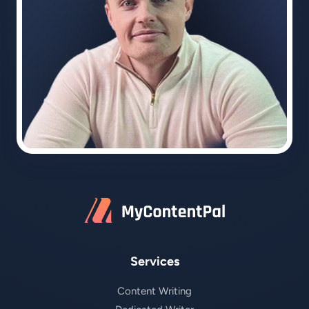
Services
Content Writing