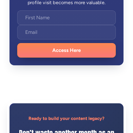
profile visit becomes more valuable.
Access Here
Ready to build your content legacy?