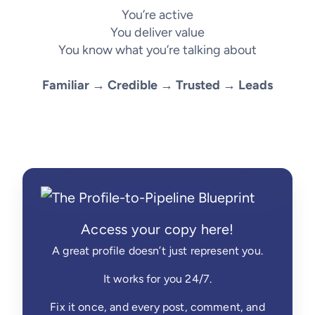
You’re active
You deliver value
You know what you’re talking about
Familiar → Credible → Trusted → Leads
Access your copy here!
A great profile doesn’t just represent you.
It works for you 24/7.
Fix it once, and every post, comment, and