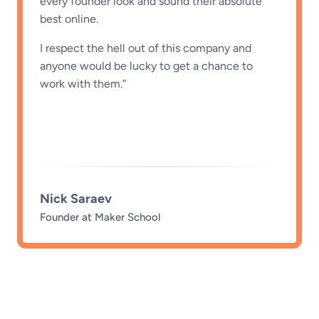
from my often scattered thoughts and turn
them into clear and engaging content is
amazing. They took the time early on to
understand my voice, tone, and goals. The
process is smooth and the results speak for
themselves. I recommend these guys to
everyone!”
Emily Bradley
Head of Operations @ fatjoe.
…