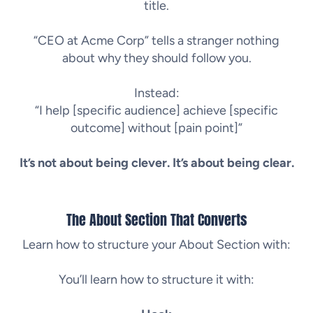
title.
“CEO at Acme Corp” tells a stranger nothing
about why they should follow you.
Instead:
“I help [specific audience] achieve [specific
outcome] without [pain point]”
It’s not about being clever. It’s about being clear.
The About Section That Converts
Learn how to structure your About Section with:
You’ll learn how to structure it with: