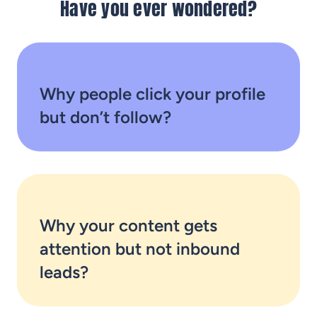
Have you ever wondered?
Why people click your profile
but don’t follow?
Why your content gets
attention but not inbound
leads?