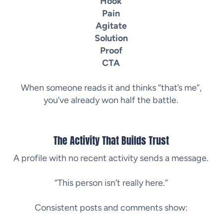
Hook
Pain
Agitate
Solution
Proof
CTA
When someone reads it and thinks “that’s me”,
you’ve already won half the battle.
The Activity That Builds Trust
A profile with no recent activity sends a message.
“This person isn’t really here.”
Consistent posts and comments show: