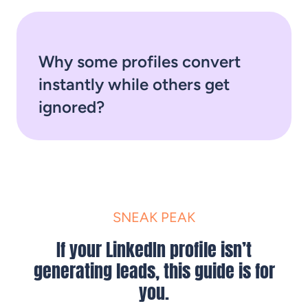
Why some profiles convert
instantly while others get
ignored?
SNEAK PEAK
If your LinkedIn profile isn’t
generating leads, this guide is for
you.