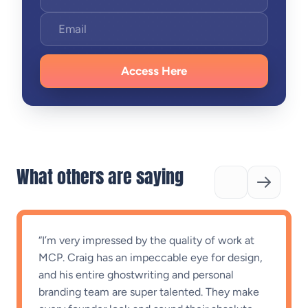
Access Here
What others are saying
“”
Not just writing for me, they’re writing AS
me
“
“I’ve been working with Craig and Emma for a
few months now. Their ability to extract ideas