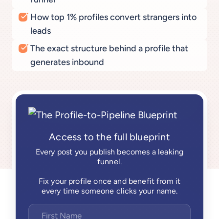
How top 1% profiles convert strangers into
leads
The exact structure behind a profile that
generates inbound
Access to the full blueprint
Every post you publish becomes a leaking
funnel.
Fix your profile once and benefit from it
every time someone clicks your name.