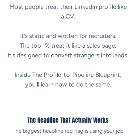
Most people treat their LinkedIn profile like
a CV.
It’s static and written for recruiters.
The top 1% treat it like a sales page.
It’s designed to convert strangers into leads.
Inside The Profile-to-Pipeline Blueprint,
you’ll learn how to do the same.
The Headline That Actually Works
The biggest headline red flag is using your job