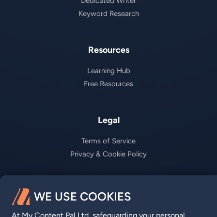
Dedicated Writer
Keyword Research
Resources
Learning Hub
Free Resources
Legal
Terms of Service
Privacy & Cookie Policy
Company
WE USE COOKIES
About us
At My Content Pal Ltd, safeguarding your personal