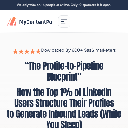
Skip
We only take on 14 people at a time. Only 10 spots are left open.
to
content
Dowloaded By 600+ SaaS marketers
“The Profile-to-Pipeline
Blueprint”
How the Top 1% of LinkedIn
Users Structure Their Profiles
to Generate Inbound Leads (While
You Sleep)