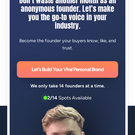
Don’t waste another month as an
anonymous founder. Let’s make
you the go-to voice in your
industry.
Become the founder your buyers know, like, and
trust.
Let’s Build Your Viral Personal Brand
We only take 14 founders at a time.
2/14
Spots Available