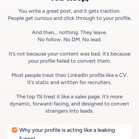
You write a great post, and it gets traction.
People get curious and click through to your profile.
And then… nothing. They leave.
No follow. No DM. No lead.
It’s not because your content was bad. It’s because
your profile failed to convert them.
Most people treat their LinkedIn profile like a CV.
It’s static and written for recruiters.
The top 1% treat it like a sales page. It’s more
dynamic, forward-facing, and designed to convert
strangers into leads.
Why your profile is acting like a leaking
funnel